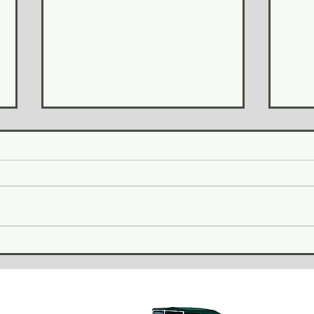
Revi
January 2026 Update