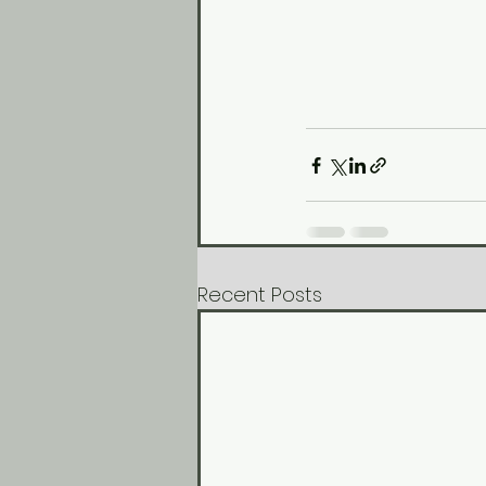
Recent Posts