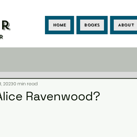
er
Home
Books
About
R
8, 2023
0 min read
.Alice Ravenwood?