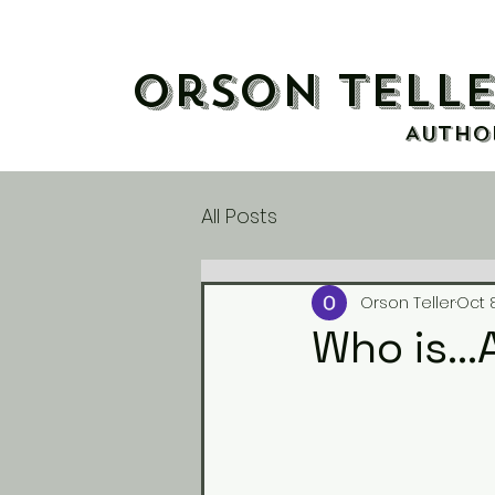
Orson Tell
AUTHO
All Posts
Orson Teller
Oct 
Who is..