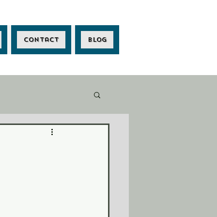
Contact
Blog