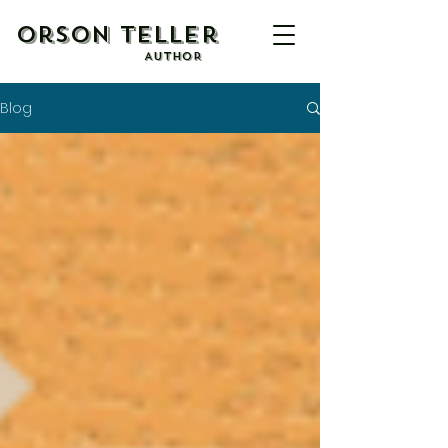
Orson Teller
AUTHOR
Blog