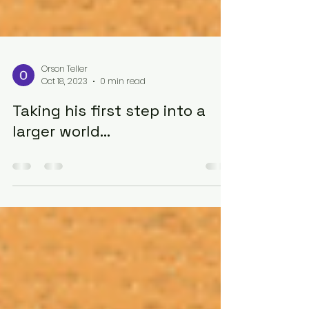
Orson Teller
Oct 18, 2023
0 min read
Taking his first step into a
larger world...